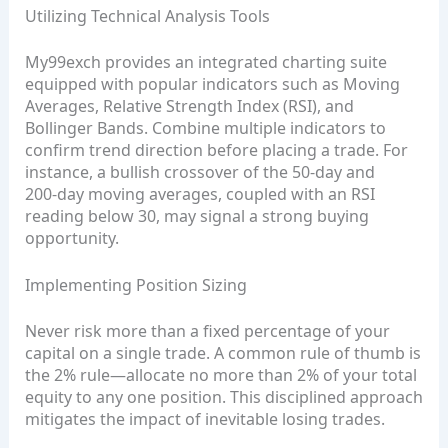
Utilizing Technical Analysis Tools
My99exch provides an integrated charting suite
equipped with popular indicators such as Moving
Averages, Relative Strength Index (RSI), and
Bollinger Bands. Combine multiple indicators to
confirm trend direction before placing a trade. For
instance, a bullish crossover of the 50‑day and
200‑day moving averages, coupled with an RSI
reading below 30, may signal a strong buying
opportunity.
Implementing Position Sizing
Never risk more than a fixed percentage of your
capital on a single trade. A common rule of thumb is
the 2% rule—allocate no more than 2% of your total
equity to any one position. This disciplined approach
mitigates the impact of inevitable losing trades.