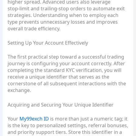
higher spread. Advanced users also leverage
stop‑limit and trailing‑stop orders to automate exit
strategies. Understanding when to employ each
type prevents unnecessary losses and improves
overall trade efficiency.
Setting Up Your Account Effectively
The first practical step toward a successful trading
journey is configuring your account correctly. After
completing the standard KYC verification, you will
receive a unique identifier that serves as the
cornerstone of all subsequent interactions with the
exchange.
Acquiring and Securing Your Unique Identifier
Your
My99exch ID
is more than just a numeric tag; it
is the key to personalized settings, referral bonuses,
and priority support tiers. Store this identifier in a