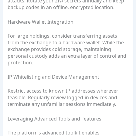
attacks. Rotate your 2FA secrets annually and keep
backup codes in an offline, encrypted location.
Hardware Wallet Integration
For large holdings, consider transferring assets
from the exchange to a hardware wallet. While the
exchange provides cold storage, maintaining
personal custody adds an extra layer of control and
protection.
IP Whitelisting and Device Management
Restrict access to known IP addresses wherever
feasible. Regularly review logged-in devices and
terminate any unfamiliar sessions immediately.
Leveraging Advanced Tools and Features
The platform’s advanced toolkit enables