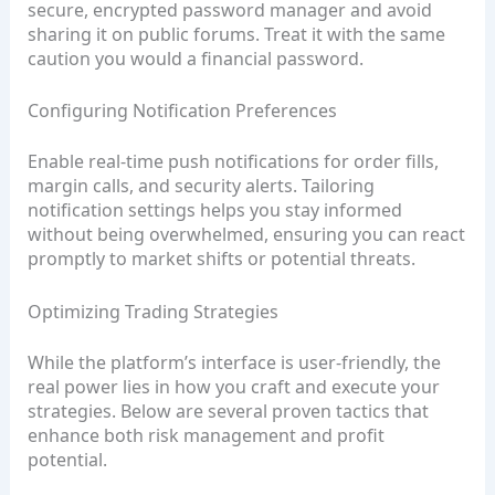
secure, encrypted password manager and avoid
sharing it on public forums. Treat it with the same
caution you would a financial password.
Configuring Notification Preferences
Enable real‑time push notifications for order fills,
margin calls, and security alerts. Tailoring
notification settings helps you stay informed
without being overwhelmed, ensuring you can react
promptly to market shifts or potential threats.
Optimizing Trading Strategies
While the platform’s interface is user‑friendly, the
real power lies in how you craft and execute your
strategies. Below are several proven tactics that
enhance both risk management and profit
potential.