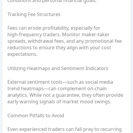
conditions and personal financial goals.
Tracking Fee Structures
Fees can erode profitability, especially for
high‑frequency traders. Monitor maker‑taker
spreads, withdrawal fees, and any promotional fee
reductions to ensure they align with your cost
expectations.
Utilizing Heatmaps and Sentiment Indicators
External sentiment tools—such as social media
trend heatmaps—can complement on‑chain
analytics. While not a guarantee, they often provide
early warning signals of market mood swings.
Common Pitfalls to Avoid
Even experienced traders can fall prey to recurring