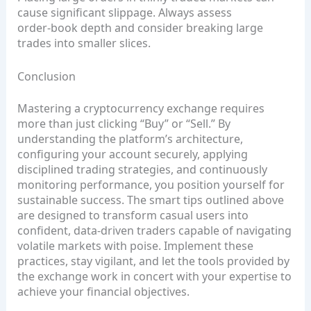
cause significant slippage. Always assess
order‑book depth and consider breaking large
trades into smaller slices.
Conclusion
Mastering a cryptocurrency exchange requires
more than just clicking “Buy” or “Sell.” By
understanding the platform’s architecture,
configuring your account securely, applying
disciplined trading strategies, and continuously
monitoring performance, you position yourself for
sustainable success. The smart tips outlined above
are designed to transform casual users into
confident, data‑driven traders capable of navigating
volatile markets with poise. Implement these
practices, stay vigilant, and let the tools provided by
the exchange work in concert with your expertise to
achieve your financial objectives.