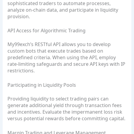
sophisticated traders to automate processes,
analyze on‑chain data, and participate in liquidity
provision.
API Access for Algorithmic Trading
My99exch’s RESTful API allows you to develop
custom bots that execute trades based on
predefined criteria. When using the API, employ
rate‑limiting safeguards and secure API keys with IP
restrictions.
Participating in Liquidity Pools
Providing liquidity to select trading pairs can
generate additional yield through transaction fees
and incentives. Evaluate the impermanent loss risk
versus potential rewards before committing capital.
Margin Trading and Leverage Management