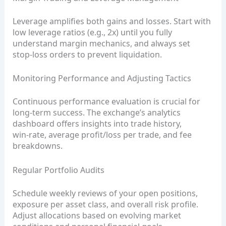
Leverage amplifies both gains and losses. Start with
low leverage ratios (e.g., 2x) until you fully
understand margin mechanics, and always set
stop‑loss orders to prevent liquidation.
Monitoring Performance and Adjusting Tactics
Continuous performance evaluation is crucial for
long‑term success. The exchange’s analytics
dashboard offers insights into trade history,
win‑rate, average profit/loss per trade, and fee
breakdowns.
Regular Portfolio Audits
Schedule weekly reviews of your open positions,
exposure per asset class, and overall risk profile.
Adjust allocations based on evolving market