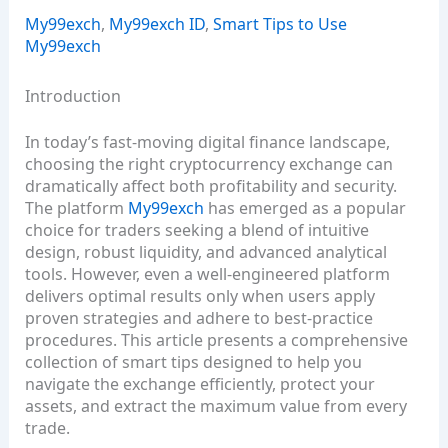
My99exch
,
My99exch ID
,
Smart Tips to Use
My99exch
Introduction
In today’s fast‑moving digital finance landscape,
choosing the right cryptocurrency exchange can
dramatically affect both profitability and security.
The platform
My99exch
has emerged as a popular
choice for traders seeking a blend of intuitive
design, robust liquidity, and advanced analytical
tools. However, even a well‑engineered platform
delivers optimal results only when users apply
proven strategies and adhere to best‑practice
procedures. This article presents a comprehensive
collection of smart tips designed to help you
navigate the exchange efficiently, protect your
assets, and extract the maximum value from every
trade.