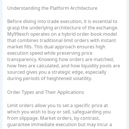
Understanding the Platform Architecture
Before diving into trade execution, it is essential to
grasp the underlying architecture of the exchange.
My99exch operates on a hybrid order‑book model
that combines traditional limit orders with instant
market fills. This dual approach ensures high
execution speed while preserving price
transparency. Knowing how orders are matched,
how fees are calculated, and how liquidity pools are
sourced gives you a strategic edge, especially
during periods of heightened volatility.
Order Types and Their Applications
Limit orders allow you to set a specific price at
which you wish to buy or sell, safeguarding you
from slippage. Market orders, by contrast,
guarantee immediate execution but may incur a