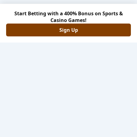
Start Betting with a 400% Bonus on Sports &
Casino Games!
Sign Up