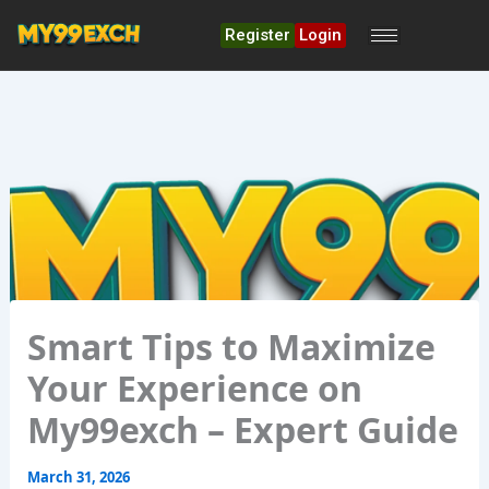
Skip
to
Register
Login
content
Smart Tips to Maximize
Your Experience on
My99exch – Expert Guide
March 31, 2026