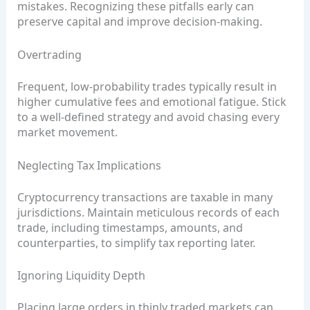
mistakes. Recognizing these pitfalls early can
preserve capital and improve decision‑making.
Overtrading
Frequent, low‑probability trades typically result in
higher cumulative fees and emotional fatigue. Stick
to a well‑defined strategy and avoid chasing every
market movement.
Neglecting Tax Implications
Cryptocurrency transactions are taxable in many
jurisdictions. Maintain meticulous records of each
trade, including timestamps, amounts, and
counterparties, to simplify tax reporting later.
Ignoring Liquidity Depth
Placing large orders in thinly traded markets can