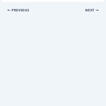
PREVIOUS
NEXT