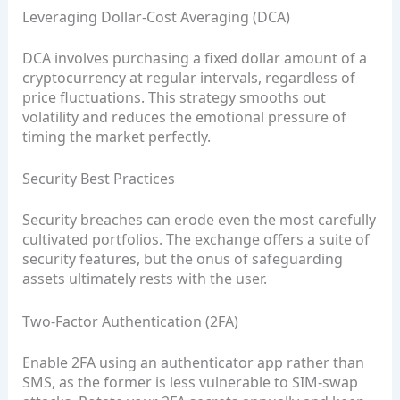
Leveraging Dollar‑Cost Averaging (DCA)
DCA involves purchasing a fixed dollar amount of a
cryptocurrency at regular intervals, regardless of
price fluctuations. This strategy smooths out
volatility and reduces the emotional pressure of
timing the market perfectly.
Security Best Practices
Security breaches can erode even the most carefully
cultivated portfolios. The exchange offers a suite of
security features, but the onus of safeguarding
assets ultimately rests with the user.
Two‑Factor Authentication (2FA)
Enable 2FA using an authenticator app rather than
SMS, as the former is less vulnerable to SIM‑swap