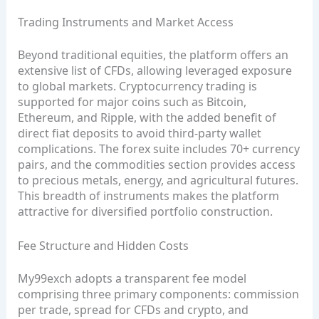
Trading Instruments and Market Access
Beyond traditional equities, the platform offers an
extensive list of CFDs, allowing leveraged exposure
to global markets. Cryptocurrency trading is
supported for major coins such as Bitcoin,
Ethereum, and Ripple, with the added benefit of
direct fiat deposits to avoid third‑party wallet
complications. The forex suite includes 70+ currency
pairs, and the commodities section provides access
to precious metals, energy, and agricultural futures.
This breadth of instruments makes the platform
attractive for diversified portfolio construction.
Fee Structure and Hidden Costs
My99exch adopts a transparent fee model
comprising three primary components: commission
per trade, spread for CFDs and crypto, and