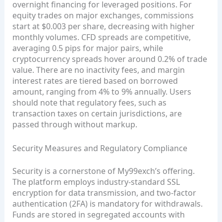
overnight financing for leveraged positions. For
equity trades on major exchanges, commissions
start at $0.003 per share, decreasing with higher
monthly volumes. CFD spreads are competitive,
averaging 0.5 pips for major pairs, while
cryptocurrency spreads hover around 0.2% of trade
value. There are no inactivity fees, and margin
interest rates are tiered based on borrowed
amount, ranging from 4% to 9% annually. Users
should note that regulatory fees, such as
transaction taxes on certain jurisdictions, are
passed through without markup.
Security Measures and Regulatory Compliance
Security is a cornerstone of My99exch’s offering.
The platform employs industry‑standard SSL
encryption for data transmission, and two‑factor
authentication (2FA) is mandatory for withdrawals.
Funds are stored in segregated accounts with