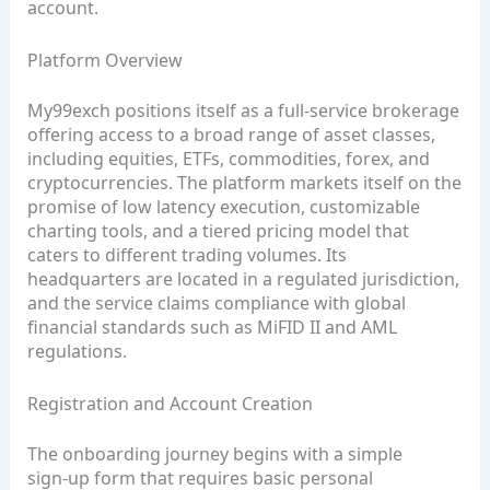
account.
Platform Overview
My99exch positions itself as a full‑service brokerage
offering access to a broad range of asset classes,
including equities, ETFs, commodities, forex, and
cryptocurrencies. The platform markets itself on the
promise of low latency execution, customizable
charting tools, and a tiered pricing model that
caters to different trading volumes. Its
headquarters are located in a regulated jurisdiction,
and the service claims compliance with global
financial standards such as MiFID II and AML
regulations.
Registration and Account Creation
The onboarding journey begins with a simple
sign‑up form that requires basic personal