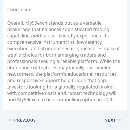
Conclusion
Overall, My99exch stands out as a versatile
brokerage that balances sophisticated trading
capabilities with a user‑friendly experience. Its
comprehensive instrument list, low‑latency
execution, and stringent security measures make it
a solid choice for both emerging traders and
professionals seeking a reliable platform. While the
abundance of features may initially overwhelm
newcomers, the platform’s educational resources
and responsive support help bridge that gap.
Investors looking for a globally regulated broker
with competitive costs and robust technology will
find My99exch to be a compelling option in 2026.
PREVIOUS
NEXT