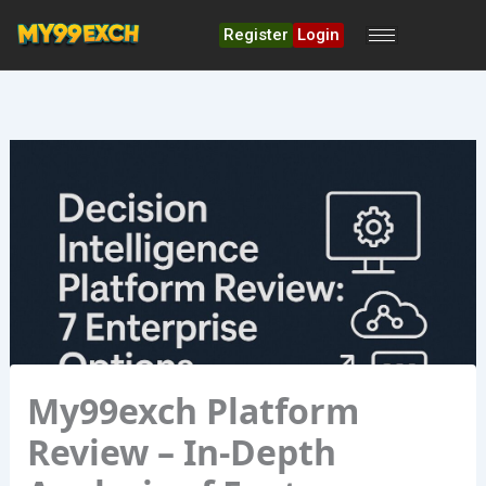
Skip
to
Register
Login
content
My99exch Platform
Review – In‑Depth