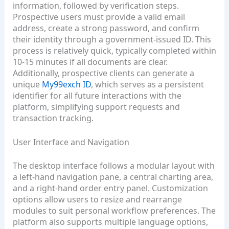
information, followed by verification steps.
Prospective users must provide a valid email
address, create a strong password, and confirm
their identity through a government‑issued ID. This
process is relatively quick, typically completed within
10‑15 minutes if all documents are clear.
Additionally, prospective clients can generate a
unique
My99exch ID
, which serves as a persistent
identifier for all future interactions with the
platform, simplifying support requests and
transaction tracking.
User Interface and Navigation
The desktop interface follows a modular layout with
a left‑hand navigation pane, a central charting area,
and a right‑hand order entry panel. Customization
options allow users to resize and rearrange
modules to suit personal workflow preferences. The
platform also supports multiple language options,