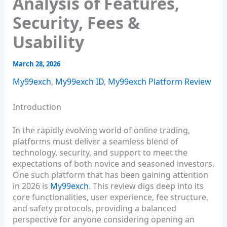
Analysis of Features,
Security, Fees &
Usability
March 28, 2026
My99exch
,
My99exch ID
,
My99exch Platform Review
Introduction
In the rapidly evolving world of online trading,
platforms must deliver a seamless blend of
technology, security, and support to meet the
expectations of both novice and seasoned investors.
One such platform that has been gaining attention
in 2026 is
My99exch
. This review digs deep into its
core functionalities, user experience, fee structure,
and safety protocols, providing a balanced
perspective for anyone considering opening an