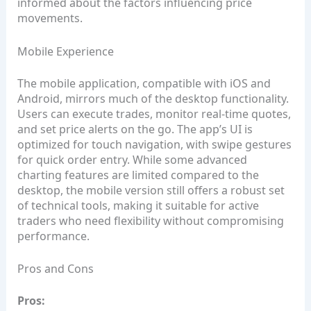
informed about the factors influencing price
movements.
Mobile Experience
The mobile application, compatible with iOS and
Android, mirrors much of the desktop functionality.
Users can execute trades, monitor real‑time quotes,
and set price alerts on the go. The app’s UI is
optimized for touch navigation, with swipe gestures
for quick order entry. While some advanced
charting features are limited compared to the
desktop, the mobile version still offers a robust set
of technical tools, making it suitable for active
traders who need flexibility without compromising
performance.
Pros and Cons
Pros: