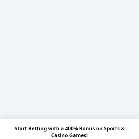
Start Betting with a 400% Bonus on Sports &
Casino Games!