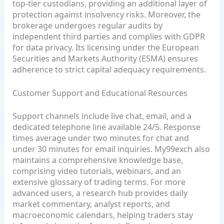
top‑tier custodians, providing an additional layer of
protection against insolvency risks. Moreover, the
brokerage undergoes regular audits by
independent third parties and complies with GDPR
for data privacy. Its licensing under the European
Securities and Markets Authority (ESMA) ensures
adherence to strict capital adequacy requirements.
Customer Support and Educational Resources
Support channels include live chat, email, and a
dedicated telephone line available 24/5. Response
times average under two minutes for chat and
under 30 minutes for email inquiries. My99exch also
maintains a comprehensive knowledge base,
comprising video tutorials, webinars, and an
extensive glossary of trading terms. For more
advanced users, a research hub provides daily
market commentary, analyst reports, and
macroeconomic calendars, helping traders stay