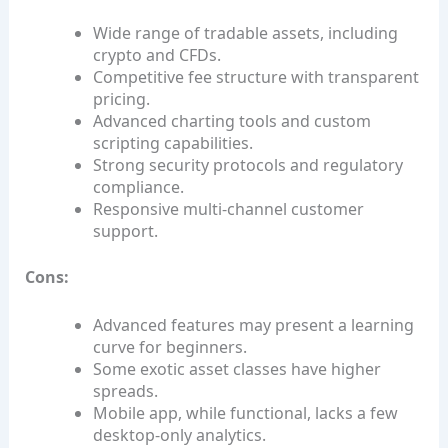
Wide range of tradable assets, including
crypto and CFDs.
Competitive fee structure with transparent
pricing.
Advanced charting tools and custom
scripting capabilities.
Strong security protocols and regulatory
compliance.
Responsive multi‑channel customer
support.
Cons:
Advanced features may present a learning
curve for beginners.
Some exotic asset classes have higher
spreads.
Mobile app, while functional, lacks a few
desktop‑only analytics.