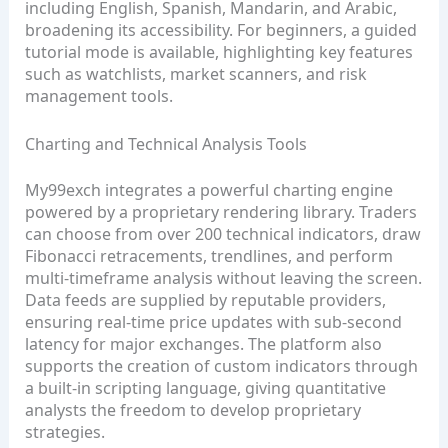
including English, Spanish, Mandarin, and Arabic,
broadening its accessibility. For beginners, a guided
tutorial mode is available, highlighting key features
such as watchlists, market scanners, and risk
management tools.
Charting and Technical Analysis Tools
My99exch integrates a powerful charting engine
powered by a proprietary rendering library. Traders
can choose from over 200 technical indicators, draw
Fibonacci retracements, trendlines, and perform
multi‑timeframe analysis without leaving the screen.
Data feeds are supplied by reputable providers,
ensuring real‑time price updates with sub‑second
latency for major exchanges. The platform also
supports the creation of custom indicators through
a built‑in scripting language, giving quantitative
analysts the freedom to develop proprietary
strategies.