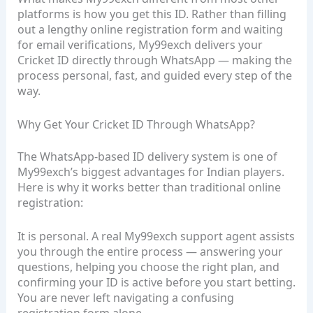
platforms is how you get this ID. Rather than filling
out a lengthy online registration form and waiting
for email verifications, My99exch delivers your
Cricket ID directly through WhatsApp — making the
process personal, fast, and guided every step of the
way.
Why Get Your Cricket ID Through WhatsApp?
The WhatsApp-based ID delivery system is one of
My99exch’s biggest advantages for Indian players.
Here is why it works better than traditional online
registration:
It is personal. A real My99exch support agent assists
you through the entire process — answering your
questions, helping you choose the right plan, and
confirming your ID is active before you start betting.
You are never left navigating a confusing
registration form alone.