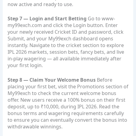
now active and ready to use.
Step 7 — Login and Start Betting
Go to www-
my99exch.com and click the Login button. Enter
your newly received Cricket ID and password, click
Submit, and your My99exch dashboard opens
instantly. Navigate to the cricket section to explore
IPL 2026 markets, session bets, fancy bets, and live
in-play wagering — all available immediately after
your first login.
Step 8 — Claim Your Welcome Bonus
Before
placing your first bet, visit the Promotions section of
My99exch to check the current welcome bonus
offer. New users receive a 100% bonus on their first
deposit, up to ₹10,000, during IPL 2026. Read the
bonus terms and wagering requirements carefully
to ensure you can eventually convert the bonus into
withdrawable winnings.