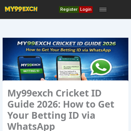
Skip
to
Register
Login
content
My99exch Cricket ID
Guide 2026: How to Get
Your Betting ID via
WhatsApp