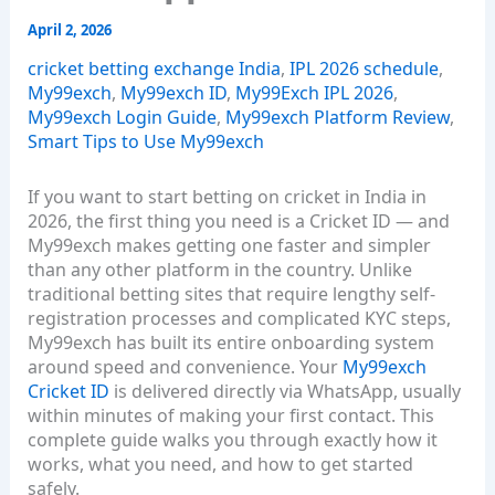
April 2, 2026
cricket betting exchange India
,
IPL 2026 schedule
,
My99exch
,
My99exch ID
,
My99Exch IPL 2026
,
My99exch Login Guide
,
My99exch Platform Review
,
Smart Tips to Use My99exch
If you want to start betting on cricket in India in
2026, the first thing you need is a Cricket ID — and
My99exch makes getting one faster and simpler
than any other platform in the country. Unlike
traditional betting sites that require lengthy self-
registration processes and complicated KYC steps,
My99exch has built its entire onboarding system
around speed and convenience. Your
My99exch
Cricket ID
is delivered directly via WhatsApp, usually
within minutes of making your first contact. This
complete guide walks you through exactly how it
works, what you need, and how to get started
safely.