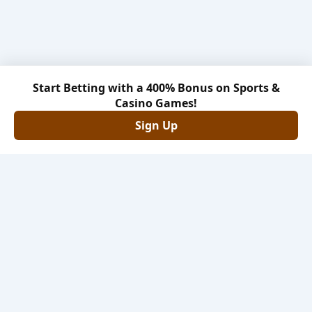
Start Betting with a 400% Bonus on Sports &
Casino Games!
Sign Up