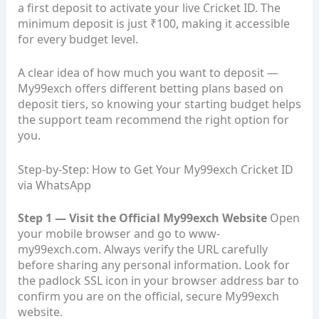
a first deposit to activate your live Cricket ID. The
minimum deposit is just ₹100, making it accessible
for every budget level.
A clear idea of how much you want to deposit —
My99exch offers different betting plans based on
deposit tiers, so knowing your starting budget helps
the support team recommend the right option for
you.
Step-by-Step: How to Get Your My99exch Cricket ID
via WhatsApp
Step 1 — Visit the Official My99exch Website
Open
your mobile browser and go to www-
my99exch.com. Always verify the URL carefully
before sharing any personal information. Look for
the padlock SSL icon in your browser address bar to
confirm you are on the official, secure My99exch
website.