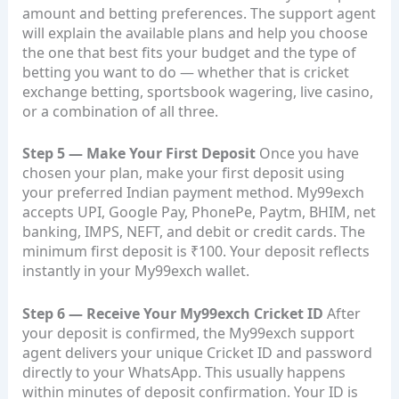
amount and betting preferences. The support agent
will explain the available plans and help you choose
the one that best fits your budget and the type of
betting you want to do — whether that is cricket
exchange betting, sportsbook wagering, live casino,
or a combination of all three.
Step 5 — Make Your First Deposit
Once you have
chosen your plan, make your first deposit using
your preferred Indian payment method. My99exch
accepts UPI, Google Pay, PhonePe, Paytm, BHIM, net
banking, IMPS, NEFT, and debit or credit cards. The
minimum first deposit is ₹100. Your deposit reflects
instantly in your My99exch wallet.
Step 6 — Receive Your My99exch Cricket ID
After
your deposit is confirmed, the My99exch support
agent delivers your unique Cricket ID and password
directly to your WhatsApp. This usually happens
within minutes of deposit confirmation. Your ID is