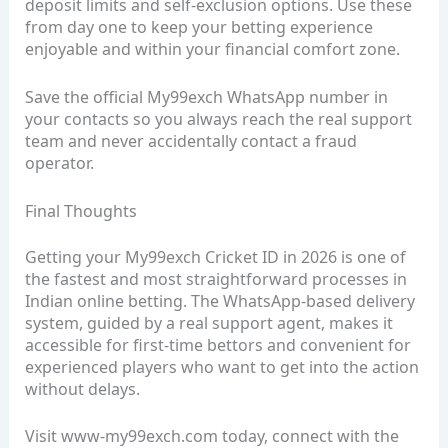
deposit limits and self-exclusion options. Use these
from day one to keep your betting experience
enjoyable and within your financial comfort zone.
Save the official My99exch WhatsApp number in
your contacts so you always reach the real support
team and never accidentally contact a fraud
operator.
Final Thoughts
Getting your My99exch Cricket ID in 2026 is one of
the fastest and most straightforward processes in
Indian online betting. The WhatsApp-based delivery
system, guided by a real support agent, makes it
accessible for first-time bettors and convenient for
experienced players who want to get into the action
without delays.
Visit www-my99exch.com today, connect with the