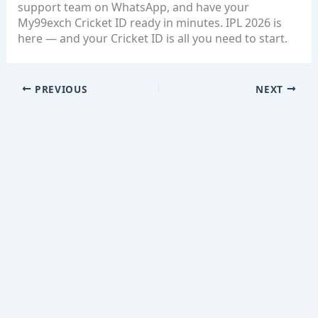
support team on WhatsApp, and have your
My99exch Cricket ID ready in minutes. IPL 2026 is
here — and your Cricket ID is all you need to start.
PREVIOUS
NEXT