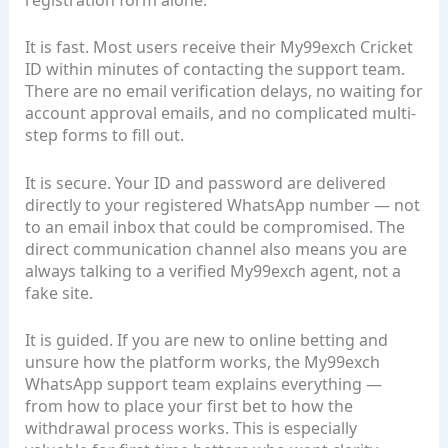
It is fast. Most users receive their My99exch Cricket
ID within minutes of contacting the support team.
There are no email verification delays, no waiting for
account approval emails, and no complicated multi-
step forms to fill out.
It is secure. Your ID and password are delivered
directly to your registered WhatsApp number — not
to an email inbox that could be compromised. The
direct communication channel also means you are
always talking to a verified My99exch agent, not a
fake site.
It is guided. If you are new to online betting and
unsure how the platform works, the My99exch
WhatsApp support team explains everything —
from how to place your first bet to how the
withdrawal process works. This is especially