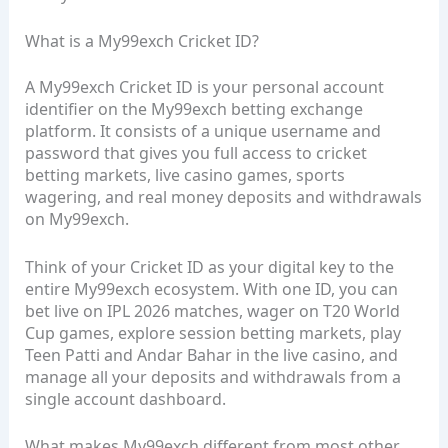
What is a My99exch Cricket ID?
A My99exch Cricket ID is your personal account
identifier on the My99exch betting exchange
platform. It consists of a unique username and
password that gives you full access to cricket
betting markets, live casino games, sports
wagering, and real money deposits and withdrawals
on My99exch.
Think of your Cricket ID as your digital key to the
entire My99exch ecosystem. With one ID, you can
bet live on IPL 2026 matches, wager on T20 World
Cup games, explore session betting markets, play
Teen Patti and Andar Bahar in the live casino, and
manage all your deposits and withdrawals from a
single account dashboard.
What makes My99exch different from most other