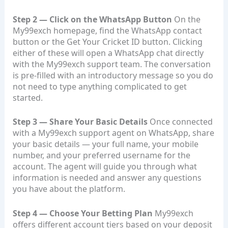
Step 2 — Click on the WhatsApp Button
On the
My99exch homepage, find the WhatsApp contact
button or the Get Your Cricket ID button. Clicking
either of these will open a WhatsApp chat directly
with the My99exch support team. The conversation
is pre-filled with an introductory message so you do
not need to type anything complicated to get
started.
Step 3 — Share Your Basic Details
Once connected
with a My99exch support agent on WhatsApp, share
your basic details — your full name, your mobile
number, and your preferred username for the
account. The agent will guide you through what
information is needed and answer any questions
you have about the platform.
Step 4 — Choose Your Betting Plan
My99exch
offers different account tiers based on your deposit