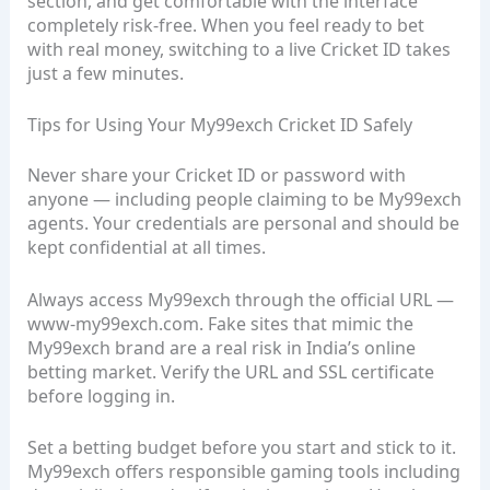
section, and get comfortable with the interface
completely risk-free. When you feel ready to bet
with real money, switching to a live Cricket ID takes
just a few minutes.
Tips for Using Your My99exch Cricket ID Safely
Never share your Cricket ID or password with
anyone — including people claiming to be My99exch
agents. Your credentials are personal and should be
kept confidential at all times.
Always access My99exch through the official URL —
www-my99exch.com. Fake sites that mimic the
My99exch brand are a real risk in India’s online
betting market. Verify the URL and SSL certificate
before logging in.
Set a betting budget before you start and stick to it.
My99exch offers responsible gaming tools including