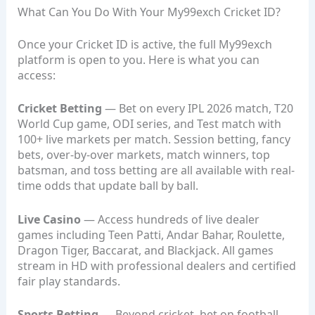
What Can You Do With Your My99exch Cricket ID?
Once your Cricket ID is active, the full My99exch
platform is open to you. Here is what you can
access:
Cricket Betting
— Bet on every IPL 2026 match, T20
World Cup game, ODI series, and Test match with
100+ live markets per match. Session betting, fancy
bets, over-by-over markets, match winners, top
batsman, and toss betting are all available with real-
time odds that update ball by ball.
Live Casino
— Access hundreds of live dealer
games including Teen Patti, Andar Bahar, Roulette,
Dragon Tiger, Baccarat, and Blackjack. All games
stream in HD with professional dealers and certified
fair play standards.
Sports Betting
— Beyond cricket, bet on football,