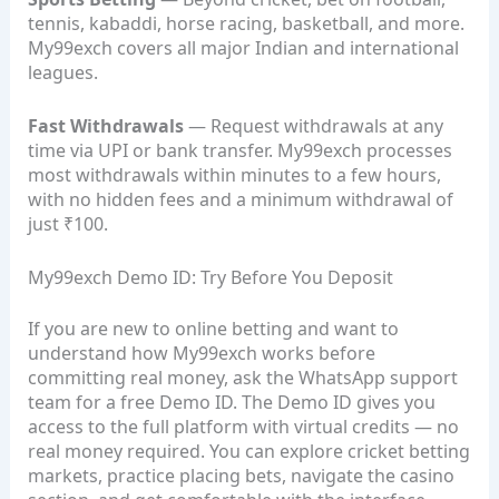
tennis, kabaddi, horse racing, basketball, and more.
My99exch covers all major Indian and international
leagues.
Fast Withdrawals
— Request withdrawals at any
time via UPI or bank transfer. My99exch processes
most withdrawals within minutes to a few hours,
with no hidden fees and a minimum withdrawal of
just ₹100.
My99exch Demo ID: Try Before You Deposit
If you are new to online betting and want to
understand how My99exch works before
committing real money, ask the WhatsApp support
team for a free Demo ID. The Demo ID gives you
access to the full platform with virtual credits — no
real money required. You can explore cricket betting
markets, practice placing bets, navigate the casino