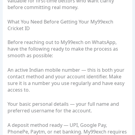
valuable for first-time bettors who want clarity
before committing real money.
What You Need Before Getting Your My99exch
Cricket ID
Before reaching out to My99exch on WhatsApp,
have the following ready to make the process as
smooth as possible:
An active Indian mobile number — this is both your
contact method and your account identifier. Make
sure it is a number you use regularly and have easy
access to.
Your basic personal details — your full name and
preferred username for the account.
A deposit method ready — UPI, Google Pay,
PhonePe, Paytm, or net banking. My99exch requires